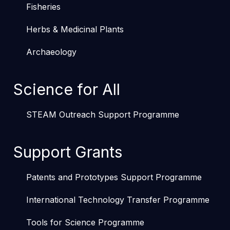
Fisheries
Herbs & Medicinal Plants
Archaeology
Science for All
STEAM Outreach Support Programme
Support Grants
Patents and Prototypes Support Programme
International Technology Transfer Programme
Tools for Science Programme