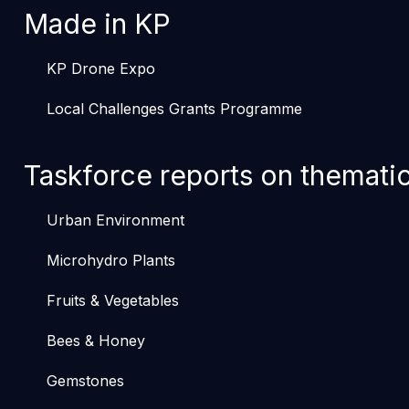
Made in KP
KP Drone Expo
Local Challenges Grants Programme
Taskforce reports on themati
Urban Environment
Microhydro Plants
Fruits & Vegetables
Bees & Honey
Gemstones