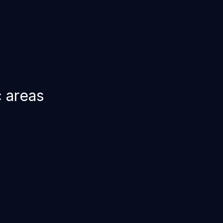
c areas