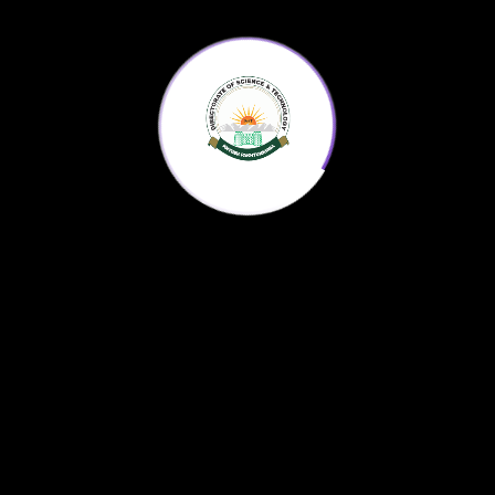
Register