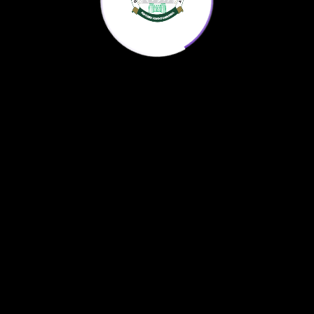
Home
KP Science Agenda
Downloads
About us
© 2022
AntonX
All Rights Reserved.