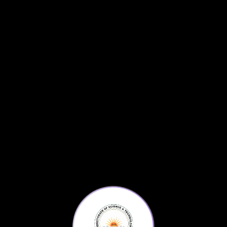
Frontier