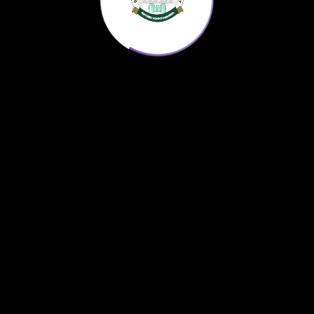
Home
KP Science Agenda
Downloads
About us
© 2022
AntonX
All Rights Reserved.