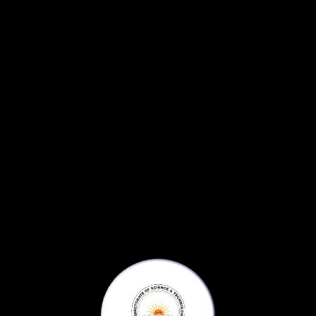
Science For All