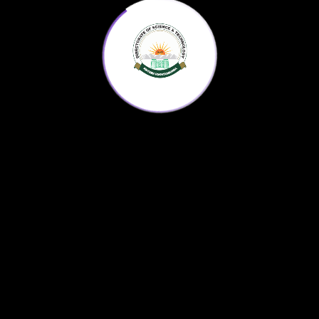
Medicinal plants and herbs of KP are used by
the indigenous population, pharmaceutical and
traditional medicine industry.
Home
KP Science Agenda
Downloads
About us