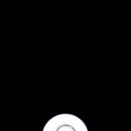
Testing Page
Tweets by KPScienceAgenda