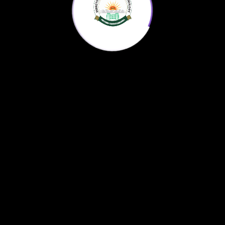
Home
KP Science Agenda
Downloads
About us
© 2022
AntonX
All Rights Reserved.