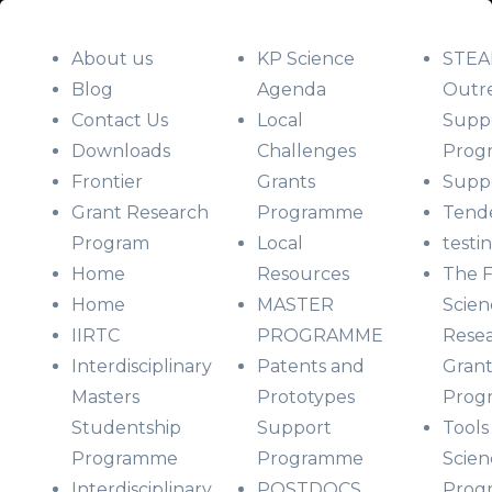
About us
KP Science
STE
Blog
Agenda
Outr
Contact Us
Local
Supp
Downloads
Challenges
Prog
Frontier
Grants
Suppo
Grant Research
Programme
Tend
Program
Local
testi
Home
Resources
The F
Home
MASTER
Scien
IIRTC
PROGRAMME
Rese
Interdisciplinary
Patents and
Grant
Masters
Prototypes
Prog
Studentship
Support
Tools
Programme
Programme
Scien
Interdisciplinary
POSTDOCS
Prog